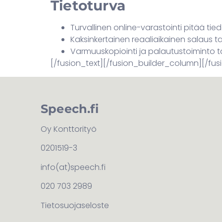
Tietoturva
Turvallinen online-varastointi pitää tie
Kaksinkertainen reaaliaikainen salaus 
Varmuuskopiointi ja palautustoiminto 
[/fusion_text][/fusion_builder_column][/fus
Speech.fi
Oy Konttorityö
0201519-3
info(at)speech.fi
020 703 2989
Tietosuojaseloste