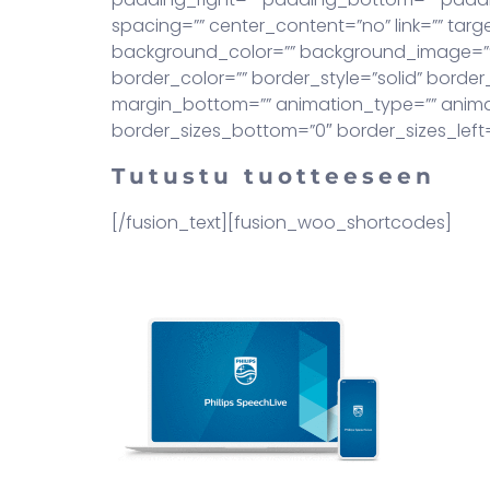
spacing=”” center_content=”no” link=”” target=
background_color=”” background_image=””
border_color=”” border_style=”solid” borde
margin_bottom=”” animation_type=”” animati
border_sizes_bottom=”0″ border_sizes_left=”0
Tutustu tuotteeseen
[/fusion_text][fusion_woo_shortcodes]