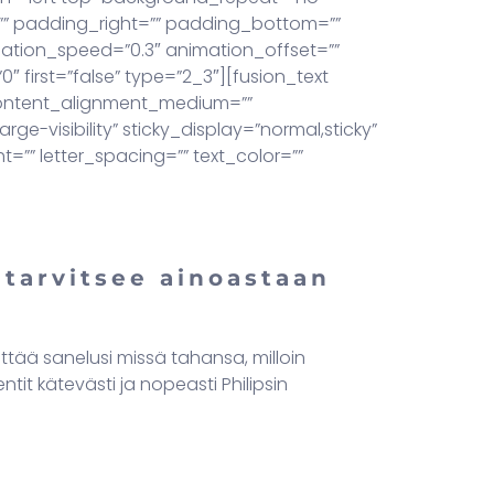
=”” padding_right=”” padding_bottom=””
mation_speed=”0.3″ animation_offset=””
 first=”false” type=”2_3″][fusion_text
 content_alignment_medium=””
ge-visibility” sticky_display=”normal,sticky”
t=”” letter_spacing=”” text_color=””
 tarvitsee ainoastaan
ittää sanelusi missä tahansa, milloin
it kätevästi ja nopeasti Philipsin