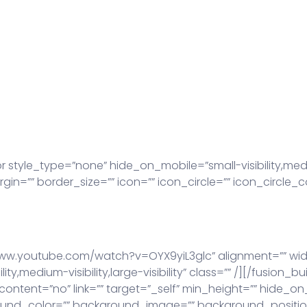
yle_type=”none” hide_on_mobile=”small-visibility,medium-vi
=”” border_size=”” icon=”” icon_circle=”” icon_circle_co
www.youtube.com/watch?v=OYX9yiL3glc” alignment=”” widt
ty,medium-visibility,large-visibility” class=”” /][/fusion
ontent=”no” link=”” target=”_self” min_height=”” hide_on
 background_color=”” background_image=”” background_posi