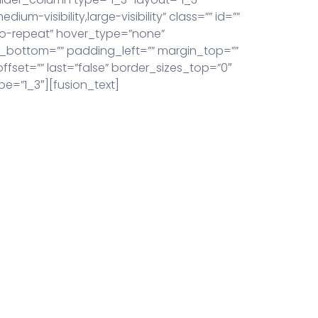
um-visibility,large-visibility” class=”” id=””
o-repeat” hover_type=”none”
ng_bottom=”” padding_left=”” margin_top=””
set=”” last=”false” border_sizes_top=”0″
pe=”1_3″][fusion_text]