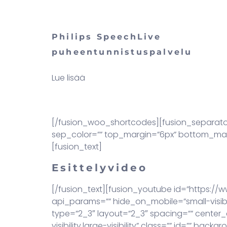
Philips SpeechLive
puheentunnistuspalvelu
Lue lisää
[/fusion_woo_shortcodes][fusion_separator st
sep_color=”” top_margin=”6px” bottom_margin
[fusion_text]
Esittelyvideo
[/fusion_text][fusion_youtube id=”https://
api_params=”” hide_on_mobile=”small-visibili
type=”2_3″ layout=”2_3″ spacing=”” center_c
visibility,large-visibility” class=”” id=””