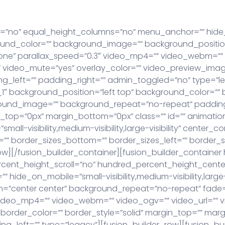
eratkaisut
Meistä
Uutiset
Asiakkaat
Ota y
t=”no” equal_height_columns=”no” menu_anchor=”” hide_
 background_color=”” background_image=”” background_pos
one” parallax_speed=”0.3″ video_mp4=”” video_webm=”” 
 video_mute=”yes” overlay_color=”” video_preview_image
_left=”” padding_right=”” admin_toggled=”no” type=”le
_1″ background_position=”left top” background_color=”” b
ground_image=”” background_repeat=”no-repeat” padding
top=”0px” margin_bottom=”0px” class=”” id=”” animatio
all-visibility,medium-visibility,large-visibility” center_c
” border_sizes_bottom=”” border_sizes_left=”” border_size
ow][/fusion_builder_container][fusion_builder_containe
cent_height_scroll=”no” hundred_percent_height_cente
de_on_mobile=”small-visibility,medium-visibility,large-vi
=”center center” background_repeat=”no-repeat” fade
ideo_mp4=”” video_webm=”” video_ogv=”” video_url=”” v
border_color=”” border_style=”solid” margin_top=”” mar
_left=”” type=”legacy”][fusion_builder_row][fusion_bui