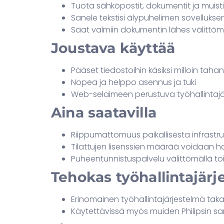
Tuota sähköpostit, dokumentit ja mui
Sanele tekstisi älypuhelimen sovellukse
Saat valmiin dokumentin lähes välittöm
Joustava käyttää
Pääset tiedostoihin käsiksi milloin taha
Nopea ja helppo asennus ja tuki
Web-selaimeen perustuva työhallintajä
Aina saatavilla
Riippumattomuus paikallisesta infrastr
Tilattujen lisenssien määrää voidaan ha
Puheentunnistuspalvelu välittömällä toi
Tehokas työhallintajärj
Erinomainen työhallintajärjestelmä ta
Käytettävissä myös muiden Philipsin sa