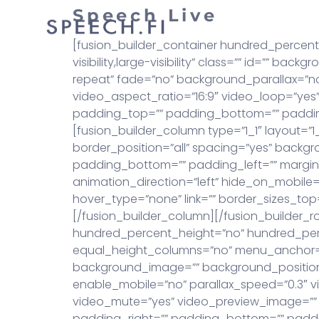
Speech Live
Puh
[fusion_builder_container hundred_percen
visibility,large-visibility” class=”” id=””
repeat” fade=”no” background_parallax=”n
video_aspect_ratio=”16:9″ video_loop=”yes”
padding_top=”” padding_bottom=”” padding
[fusion_builder_column type=”1_1″ layout=”1
border_position=”all” spacing=”yes” back
padding_bottom=”” padding_left=”” margin_
animation_direction=”left” hide_on_mobile=”sm
hover_type=”none” link=”” border_sizes_top=”
[/fusion_builder_column][/fusion_builder_r
hundred_percent_height=”no” hundred_per
equal_height_columns=”no” menu_anchor=”” hi
background_image=”” background_position
enable_mobile=”no” parallax_speed=”0.3″ v
video_mute=”yes” video_preview_image=”” 
padding_right=”” padding_bottom=”” padding