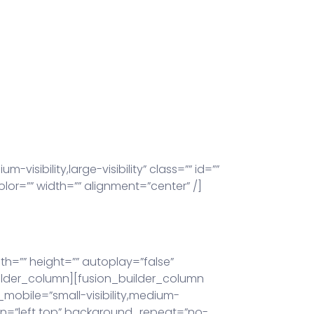
sibility,large-visibility” class=”” id=””
lor=”” width=”” alignment=”center” /]
h=”” height=”” autoplay=”false”
_builder_column][fusion_builder_column
_mobile=”small-visibility,medium-
tion=”left top” background_repeat=”no-