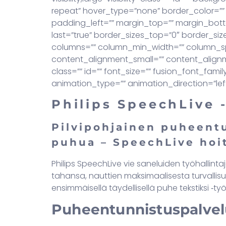
repeat” hover_type=”none” border_color=”” 
padding_left=”” margin_top=”” margin_bott
last=”true” border_sizes_top=”0″ border_size
columns=”” column_min_width=”” column_spa
content_alignment_small=”” content_alignment
class=”” id=”” font_size=”” fusion_font_fami
animation_type=”” animation_direction=”lef
Philips SpeechLive 
Pilvipohjainen puheentu
puhua – SpeechLive hoi
Philips SpeechLive vie saneluiden työhallinta
tahansa, nauttien maksimaalisesta turvallisu
ensimmäisellä täydellisellä puhe tekstiksi ‑työ
Puheentunnistuspalvel