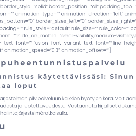
border_style=”solid” border_position=”all” padding_top
om=”” animation_type=”” animation_direction=”left” ani
s_bottom=”0″ border_sizes_left=”0″ border_sizes_right=”0″
cing=”” rule_style=”default” rule_size=”” rule_color=””
=”” hide_on_mobile=”small-visibility,medium-visibility,lar
ly_text_font=”” fusion_font_variant_text_font=”” line_heigh
t” animation_speed=”0.3″ animation_offset=””]
-puheentunnistuspalvelu
nnistus käytettävissäsi: Sinun
taa loput
järjestelmän pilvipalveluun kaikkien hyötyjen kera. Voit ään
udesta ja luotettavuudesta. Vastaanota kirjalliset dokument
hallintajärjestelmäratkaisulla.
u