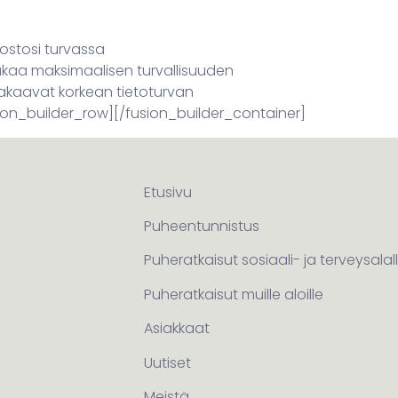
dostosi turvassa
takaa maksimaalisen turvallisuuden
takaavat korkean tietoturvan
ion_builder_row][/fusion_builder_container]
Etusivu
Puheentunnistus
Puheratkaisut sosiaali- ja terveysalal
Puheratkaisut muille aloille
Asiakkaat
Uutiset
Meistä