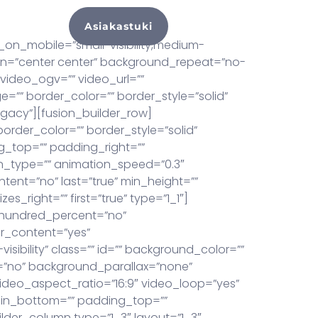
Asiakastuki
hteyttä
on_mobile=”small-visibility,medium-
ition=”center center” background_repeat=”no-
video_ogv=”” video_url=””
=”” border_color=”” border_style=”solid”
gacy”][fusion_builder_row]
order_color=”” border_style=”solid”
_top=”” padding_right=””
n_type=”” animation_speed=”0.3″
ontent=”no” last=”true” min_height=””
s_right=”” first=”true” type=”1_1″]
r hundred_percent=”no”
r_content=”yes”
sibility” class=”” id=”” background_color=””
=”no” background_parallax=”none”
ideo_aspect_ratio=”16:9″ video_loop=”yes”
gin_bottom=”” padding_top=””
lder_column type=”1_3″ layout=”1_3″