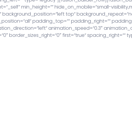
”_self” min_height=”” hide_on_mobile=”small-visibility,medi
 background_position=”left top” background_repeat=”n
r_position=”all” padding_top=”” padding_right=”” paddi
on_direction=”left” animation_speed=”0.3″ animation_off
″ border_sizes_right=”0″ first=”true” spacing_right=”” ty