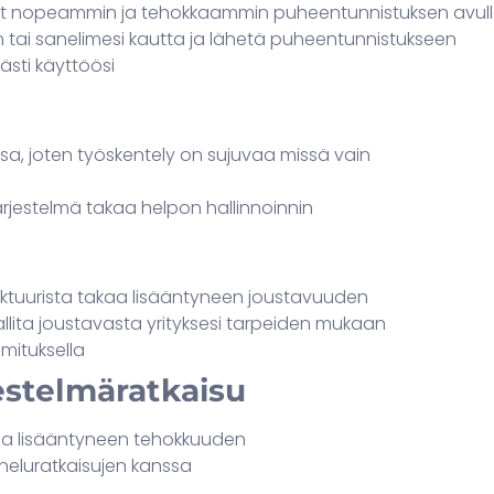
stit nopeammin ja tehokkaammin puheentunnistuksen avul
n tai sanelimesi kautta ja lähetä puheentunnistukseen
ästi käyttöösi
nsa, joten työskentely on sujuvaa missä vain
rjestelmä takaa helpon hallinnoinnin
uktuurista takaa lisääntyneen joustavuuden
llita joustavasta yrityksesi tarpeiden mukaan
mituksella
estelmäratkaisu
kaa lisääntyneen tehokkuuden
neluratkaisujen kanssa